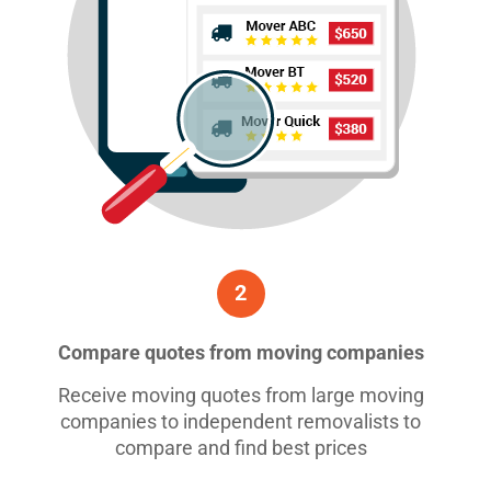
2
Compare quotes from moving companies
Receive moving quotes from large moving
companies to independent removalists to
compare and find best prices