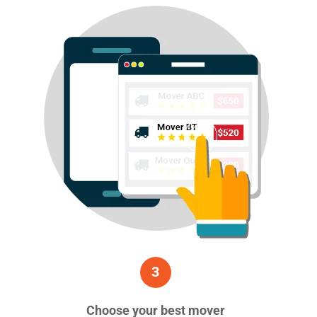
3
Choose your best mover