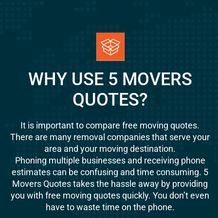
WHY USE 5 MOVERS
QUOTES?
It is important to compare free moving quotes.
There are many removal companies that serve your
area and your moving destination.
Phoning multiple businesses and receiving phone
estimates can be confusing and time consuming. 5
Movers Quotes takes the hassle away by providing
you with free moving quotes quickly. You don’t even
have to waste time on the phone.