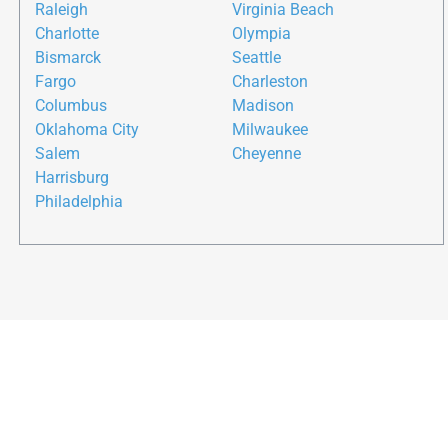
Raleigh
Virginia Beach
Charlotte
Olympia
Bismarck
Seattle
Fargo
Charleston
Columbus
Madison
Oklahoma City
Milwaukee
Salem
Cheyenne
Harrisburg
Philadelphia