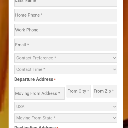
Departure Address
*
Destination Address