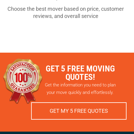
Choose the best mover based on price, customer
reviews, and overall service
GET 5 FREE MOVING
QUOTES!
Get the information you need to plan
your move quickly and effortlessly.
GET MY 5 FREE QUOTES