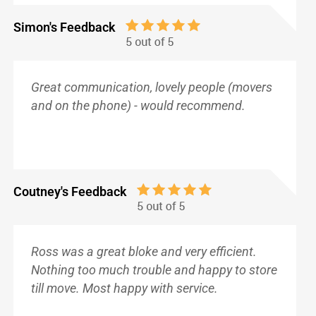
Simon's Feedback
Great communication, lovely people (movers
and on the phone) - would recommend.
Coutney's Feedback
Ross was a great bloke and very efficient.
Nothing too much trouble and happy to store
till move. Most happy with service.