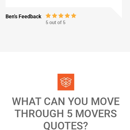
Ben's Feedback
WHAT CAN YOU MOVE
THROUGH 5 MOVERS
QUOTES?