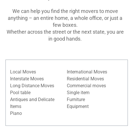
We can help you find the right movers to move
anything – an entire home, a whole office, or just a
few boxes.
Whether across the street or the next state, you are
in good hands.
Local Moves
International Moves
Interstate Moves
Residential Moves
Long Distance Moves
Commercial moves
Pool table
Single item
Antiques and Delicate
Furniture
Items
Equipment
Piano