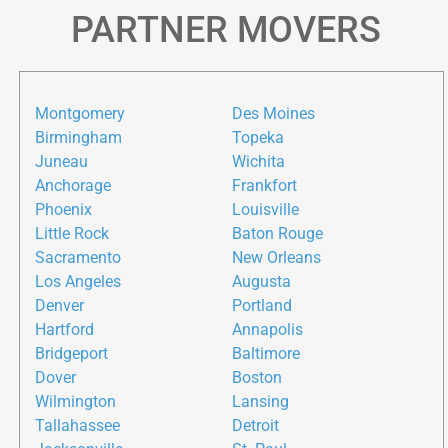
PARTNER MOVERS
Montgomery
Des Moines
Birmingham
Topeka
Juneau
Wichita
Anchorage
Frankfort
Phoenix
Louisville
Little Rock
Baton Rouge
Sacramento
New Orleans
Los Angeles
Augusta
Denver
Portland
Hartford
Annapolis
Bridgeport
Baltimore
Dover
Boston
Wilmington
Lansing
Tallahassee
Detroit