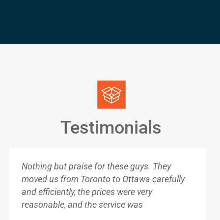
Testimonials
Nothing but praise for these guys. They
moved us from Toronto to Ottawa carefully
and efficiently, the prices were very
reasonable, and the service was