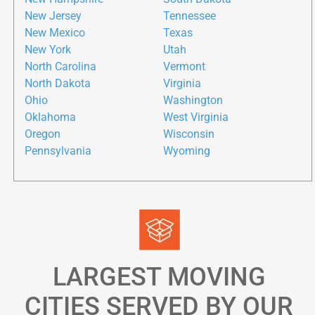
New Jersey
Tennessee
New Mexico
Texas
New York
Utah
North Carolina
Vermont
North Dakota
Virginia
Ohio
Washington
Oklahoma
West Virginia
Oregon
Wisconsin
Pennsylvania
Wyoming
LARGEST MOVING
CITIES SERVED BY OUR