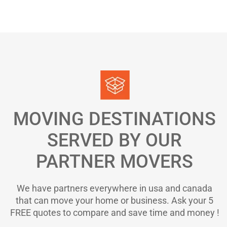
MOVING DESTINATIONS
SERVED BY OUR
PARTNER MOVERS
We have partners everywhere in usa and canada
that can move your home or business. Ask your 5
FREE quotes to compare and save time and money !