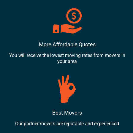
More Affordable Quotes
You will receive the lowest moving rates from movers in
your area
Best Movers
Our partner movers are reputable and experienced