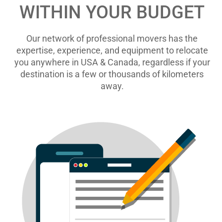
WITHIN YOUR BUDGET
Our network of professional movers has the
expertise, experience, and equipment to relocate
you anywhere in USA & Canada, regardless if your
destination is a few or thousands of kilometers
away.