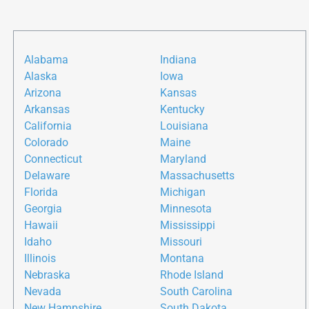
Alabama
Indiana
Alaska
Iowa
Arizona
Kansas
Arkansas
Kentucky
California
Louisiana
Colorado
Maine
Connecticut
Maryland
Delaware
Massachusetts
Florida
Michigan
Georgia
Minnesota
Hawaii
Mississippi
Idaho
Missouri
Illinois
Montana
Nebraska
Rhode Island
Nevada
South Carolina
New Hampshire
South Dakota