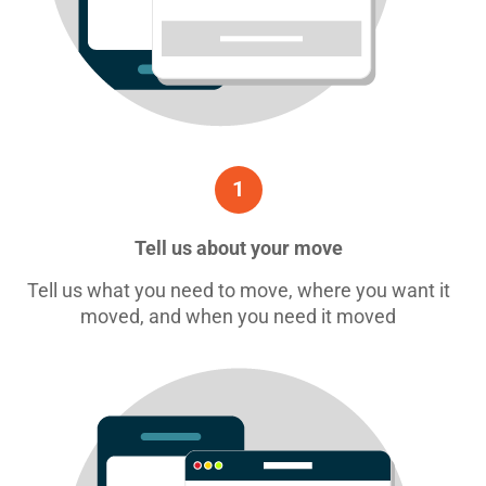
1
Tell us about your move
Tell us what you need to move, where you want it
moved, and when you need it moved