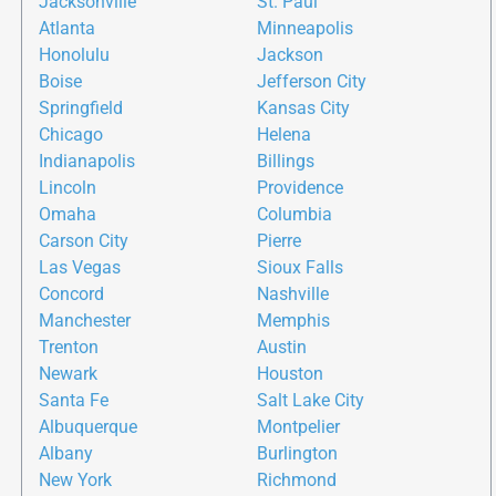
Jacksonville
St. Paul
Atlanta
Minneapolis
Honolulu
Jackson
Boise
Jefferson City
Springfield
Kansas City
Chicago
Helena
Indianapolis
Billings
Lincoln
Providence
Omaha
Columbia
Carson City
Pierre
Las Vegas
Sioux Falls
Concord
Nashville
Manchester
Memphis
Trenton
Austin
Newark
Houston
Santa Fe
Salt Lake City
Albuquerque
Montpelier
Albany
Burlington
New York
Richmond