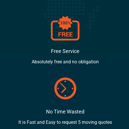
Free Service
Absolutely free and no obligation
No Time Wasted
It is Fast and Easy to request 5 moving quotes