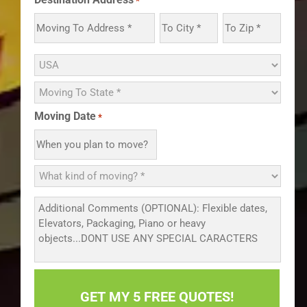
*
Moving Date
*