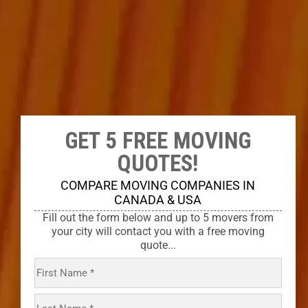
GET 5 FREE MOVING
QUOTES!
COMPARE MOVING COMPANIES IN
CANADA & USA
Fill out the form below and up to 5 movers from
your city will contact you with a free moving
quote...