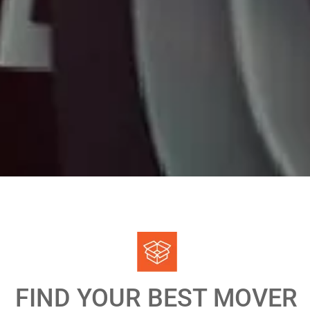
FIND YOUR BEST MOVER