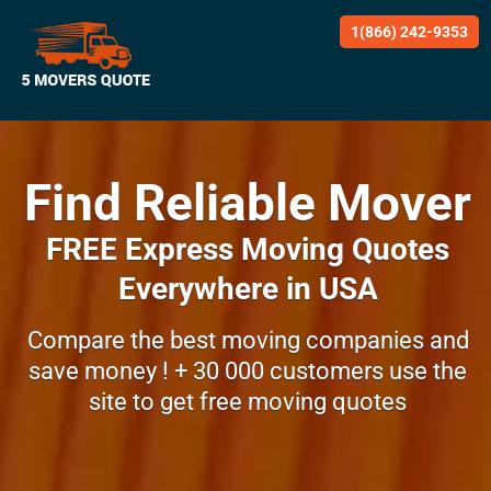
1(866) 242-9353
Find Reliable Mover
FREE Express Moving Quotes
Everywhere in USA
Compare the best moving companies and
save money !
+ 30 000 customers use the
site to get
free moving quotes