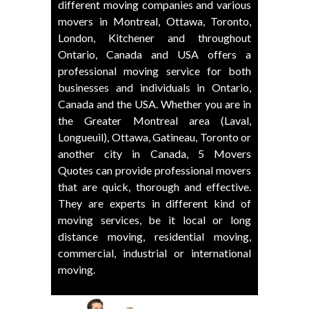
different moving companies and various
movers in Montreal, Ottawa, Toronto,
London, Kitchener and throughout
Ontario, Canada and USA offers a
professional moving service for both
businesses and individuals in Ontario,
Canada and the USA. Whether you are in
the Greater Montreal area (Laval,
Longueuil), Ottawa, Gatineau, Toronto or
another city in Canada, 5 Movers
Quotes can provide professional movers
that are quick, thorough and effective.
They are experts in different kind of
moving services, be it local or long
distance moving, residential moving,
commercial, industrial or international
moving.