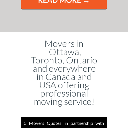
Movers in
Ottawa,
Toronto, Ontario
and everywhere
in Canada and
USA offering
professional
moving service!
5 Movers Quotes, in partnership with