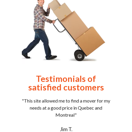
Testimonials of
satisfied customers
"This site allowed me to find a mover for my
needs at a good price in Quebec and
Montreal"
Jim T.