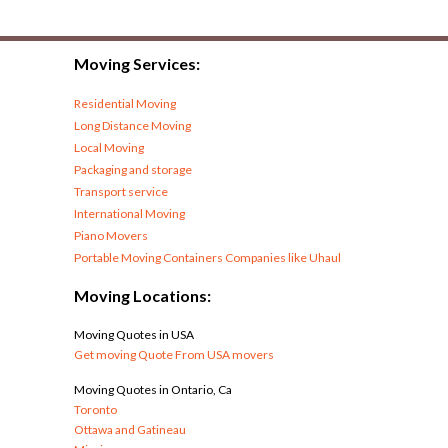
Moving Services:
Residential Moving
Long Distance Moving
Local Moving
Packaging and storage
Transport service
International Moving
Piano Movers
Portable Moving Containers Companies like Uhaul
Moving Locations:
Moving Quotes in USA
Get moving Quote From USA movers
Moving Quotes in Ontario, Ca
Toronto
Ottawa and Gatineau