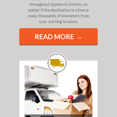
throughout Quebec & Ontario, no
matter if the destination is a few or
many thousands of kilometers from
your starting location.
READ MORE →