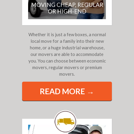
MOVING CHEAP, REGULAR
OR HIGH-END
Whether it is just a few boxes, a normal
local move for a family into their new
home, or a huge industrial warehouse,
our movers are able to accommodate
you. You can choose between economic
movers, regular movers or premium
movers.
READ MORE →