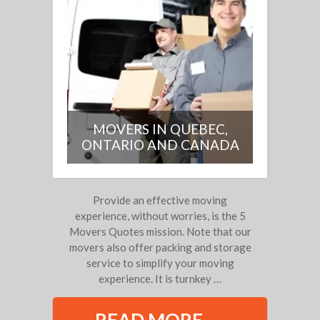
MOVERS IN QUEBEC,
ONTARIO AND CANADA
Provide an effective moving
experience, without worries, is the 5
Movers Quotes mission. Note that our
movers also offer packing and storage
service to simplify your moving
experience.
It is turnkey …
READ MORE →