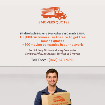
5 MOVERS QUOTES
Find Reliable Movers Everywhere in Canada & USA
+30,000 customers use the site to get free
moving quotes
+300 moving companies in our network
Local & Long Distance Moving Companies
Compare: Price, Insurances, Services of 5 Movers
Toll Free:
1(866) 243-9353