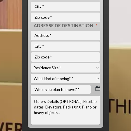
ADRESSE DE DESTINATION
*
INFOS
OPTIONNELS:
(LISTE
DU
MATÉRIEL
À