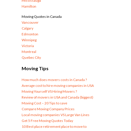
Mississauga
Hamilton
Moving Quotes in Canada
Vancouver
Calgary
Edmonton
Winnipeg
Victoria
Montreal
Quebec City
Moving Tips
How much does movers costs in Canada ?
Average cost to hire moving companies in USA
Moving Yourself VS Hiring Movers ?
Review of movers in USA and Canada (biggest)
Moving Cost – 20 Tips to save
Compare Moving Company Prices
Local moving companies VS Large Van Lines
Get 5 Free Moving Quotes Today
10 Best place retirement place to move to