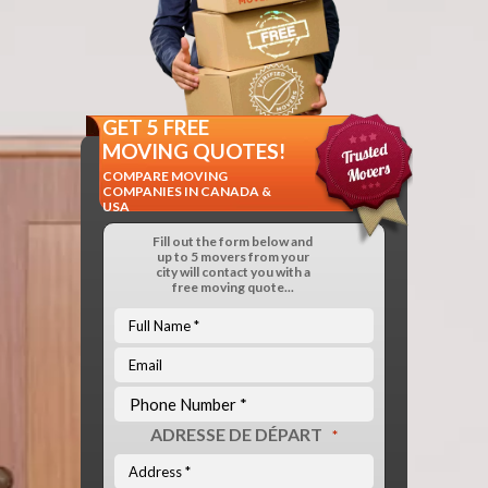
GET 5 FREE
MOVING QUOTES!
COMPARE MOVING
COMPANIES IN CANADA &
USA
Fill out the form below and
up to 5 movers from your
city will contact you with a
free moving quote...
ADRESSE DE DÉPART
*