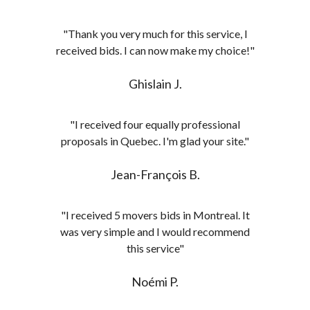
"Thank you very much for this service, I
received bids. I can now make my choice!"
Ghislain J.
"I received four equally professional
proposals in Quebec. I'm glad your site."
Jean-François B.
"I received 5 movers bids in Montreal. It
was very simple and I would recommend
this service"
Noémi P.