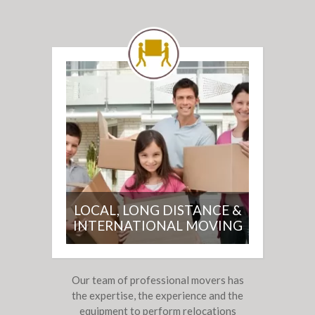
LOCAL, LONG DISTANCE &
INTERNATIONAL MOVING
Our team of professional movers has
the expertise, the experience and the
equipment to perform relocations