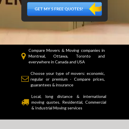
DÉMÉNAGER,
MATÉRIEL
FRAGILE…)
Compare Movers & Moving companies in
Montreal, Ottawa, Toronto and
everywhere in Canada and USA
Choose your type of movers: economic,
regular or premium - Compare prices,
guarantees & insurance
Local, long distance & international
moving quotes. Residential, Commercial
& Industrial Moving services