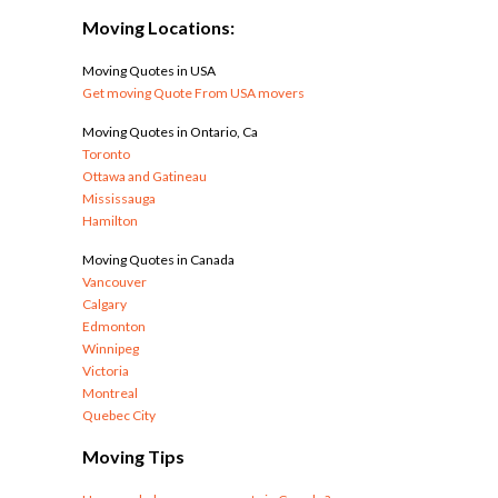
Moving Locations:
Moving Quotes in USA
Get moving Quote From USA movers
Moving Quotes in Ontario, Ca
Toronto
Ottawa and Gatineau
Mississauga
Hamilton
Moving Quotes in Canada
Vancouver
Calgary
Edmonton
Winnipeg
Victoria
Montreal
Quebec City
Moving Tips