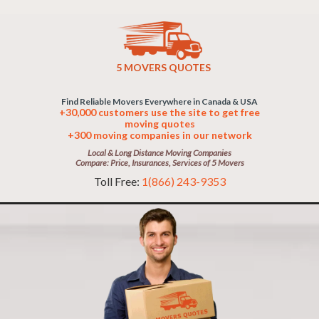
5 MOVERS QUOTES
Find Reliable Movers Everywhere in Canada & USA
+30,000 customers use the site to get free
moving quotes
+300 moving companies in our network
Local & Long Distance Moving Companies
Compare: Price, Insurances, Services of 5 Movers
Toll Free:
1(866) 243-9353