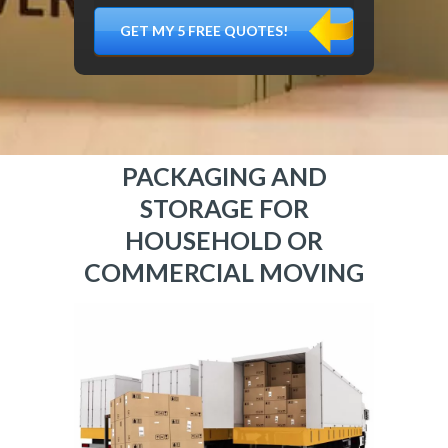
DÉMÉNAGER,
MATÉRIEL
FRAGILE…)
PACKAGING AND
STORAGE FOR
HOUSEHOLD OR
COMMERCIAL MOVING