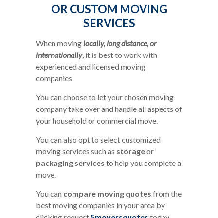
OR CUSTOM MOVING
SERVICES
When moving
locally, long distance, or
internationally
, it is best to work with
experienced and licensed moving
companies.
You can choose to let your chosen moving
company take over and handle all aspects of
your household or commercial move.
You can also opt to select customized
moving services such as
storage
or
packaging services
to help you complete a
move.
You can
compare moving quotes
from the
best moving companies in your area by
clicking request
5moversquotes
today.