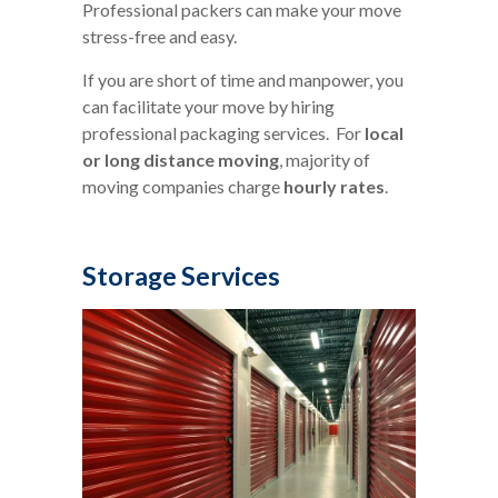
Professional packers can make your move
stress-free and easy.
If you are short of time and manpower, you
can facilitate your move by hiring
professional packaging services. For
local
or long distance moving
, majority of
moving companies charge
hourly rates
.
Storage Services