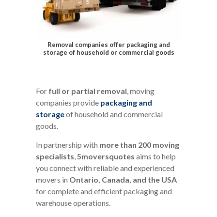
Removal companies offer packaging and
storage of household or commercial goods
For
full or partial removal
, moving
companies provide
packaging and
storage
of household and commercial
goods.
In partnership with
more than 200 moving
specialists
,
5moversquotes
aims to help
you connect with reliable and experienced
movers in
Ontario, Canada, and the USA
for complete and efficient packaging and
warehouse operations.