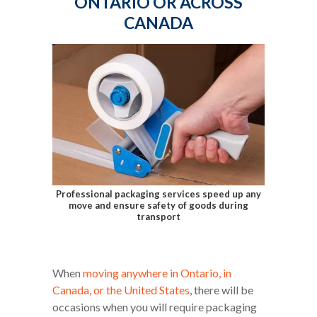
ONTARIO OR ACROSS
CANADA
Professional packaging services speed up any
move and ensure safety of goods during
transport
When
moving anywhere in Ontario, in
Canada, or the United States
, there will be
occasions when you will require packaging