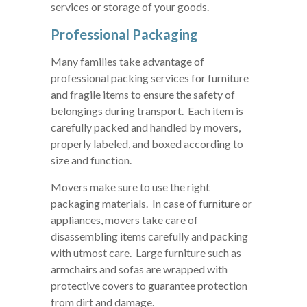
services or storage of your goods.
Professional Packaging
Many families take advantage of
professional packing services for furniture
and fragile items to ensure the safety of
belongings during transport. Each item is
carefully packed and handled by movers,
properly labeled, and boxed according to
size and function.
Movers make sure to use the right
packaging materials. In case of furniture or
appliances, movers take care of
disassembling items carefully and packing
with utmost care. Large furniture such as
armchairs and sofas are wrapped with
protective covers to guarantee protection
from dirt and damage.