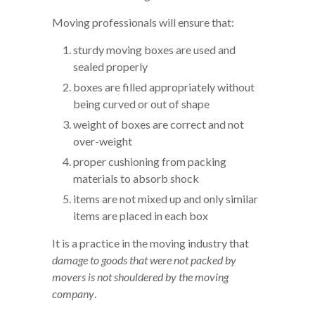
Moving professionals will ensure that:
sturdy moving boxes are used and
sealed properly
boxes are filled appropriately without
being curved or out of shape
weight of boxes are correct and not
over-weight
proper cushioning from packing
materials to absorb shock
items are not mixed up and only similar
items are placed in each box
It is a practice in the moving industry that
damage to goods that were not packed by
movers is not shouldered by the moving
company
.