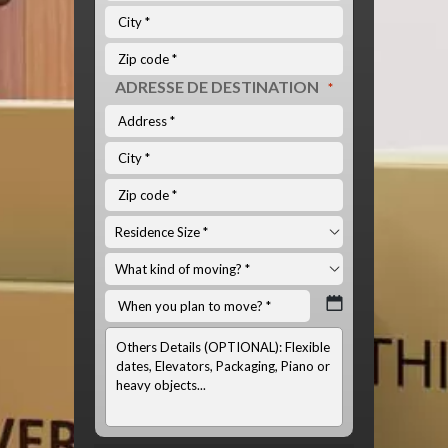
ADRESSE DE DESTINATION
*
INFOS
OPTIONNELS:
(LISTE
DU
MATÉRIEL
À