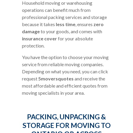
Household moving or warehousing
operations can benefit much from
professional packing services and storage
because it takes
less time
, ensures
zero
damage
to your goods, and comes with
insurance cover
for your absolute
protection.
You have the option to choose your moving
service from reliable moving companies.
Depending on what you need, you can click
request
5moversquotes
and receive the
most affordable and efficient quotes from
moving specialists in your area.
PACKING, UNPACKING &
STORAGE FOR MOVING TO