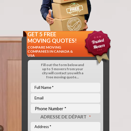
GET 5 FREE
MOVING QUOTES!
COMPARE MOVING
COMPANIES IN CANADA &
USA
Fill out the form below and
up to 5 movers from your
city will contact you with a
free moving quote...
ADRESSE DE DÉPART
*