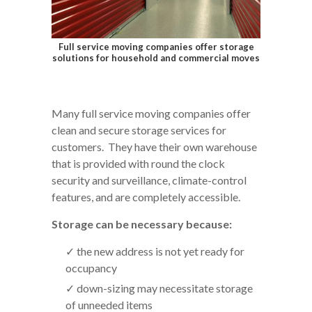
Full service moving companies offer storage
solutions for household and commercial moves
Many full service moving companies offer
clean and secure storage services for
customers. They have their own warehouse
that is provided with round the clock
security and surveillance, climate-control
features, and are completely accessible.
Storage can be necessary because:
the new address is not yet ready for
occupancy
down-sizing may necessitate storage
of unneeded items