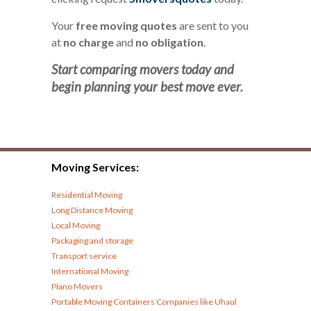
Your
free moving quotes
are sent to you
at
no charge
and
no obligation
.
Start comparing movers today and
begin planning your best move ever.
Moving Services:
Residential Moving
Long Distance Moving
Local Moving
Packaging and storage
Transport service
International Moving
Piano Movers
Portable Moving Containers Companies like Uhaul