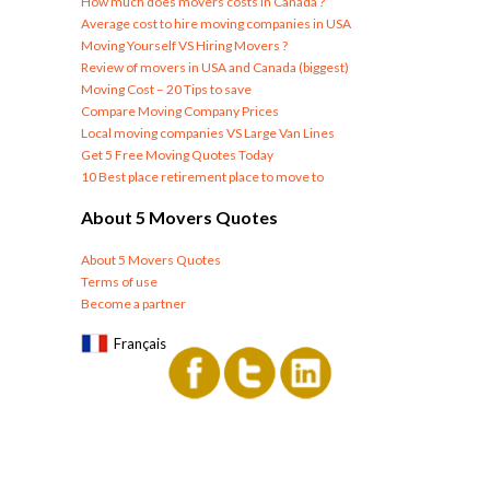
How much does movers costs in Canada ?
Average cost to hire moving companies in USA
Moving Yourself VS Hiring Movers ?
Review of movers in USA and Canada (biggest)
Moving Cost – 20 Tips to save
Compare Moving Company Prices
Local moving companies VS Large Van Lines
Get 5 Free Moving Quotes Today
10 Best place retirement place to move to
About 5 Movers Quotes
About 5 Movers Quotes
Terms of use
Become a partner
Français