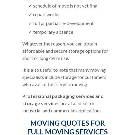
schedule of move is not yet final
repair works
full or partial re-development
temporary absence
Whatever the reason, you can obtain
affordable and secure storage options for
short or long-term use.
It is also useful to note that many moving
specialists include storage for customers
who avail of full-service moving.
Professional packaging services and
storage services
are also ideal for
industrial and commercial applications.
MOVING QUOTES FOR
FULL MOVING SERVICES