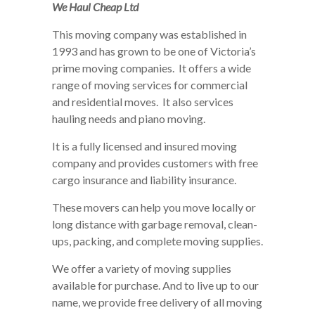
We Haul Cheap Ltd
This moving company was established in
1993 and has grown to be one of Victoria’s
prime moving companies. It offers a wide
range of moving services for commercial
and residential moves. It also services
hauling needs and piano moving.
It is a fully licensed and insured moving
company and provides customers with free
cargo insurance and liability insurance.
These movers can help you move locally or
long distance with garbage removal, clean-
ups, packing, and complete moving supplies.
We offer a variety of moving supplies
available for purchase. And to live up to our
name, we provide free delivery of all moving