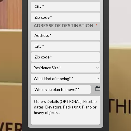
ADRESSE DE DESTINATION
*
INFOS
OPTIONNELS:
(LISTE
DU
MATÉRIEL
À