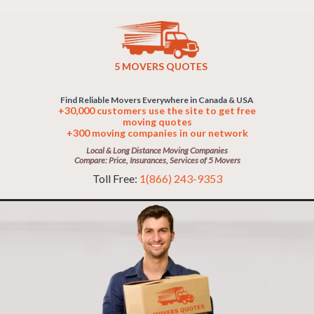
5 MOVERS QUOTES
Find Reliable Movers Everywhere in Canada & USA
+30,000 customers use the site to get free
moving quotes
+300 moving companies in our network
Local & Long Distance Moving Companies
Compare: Price, Insurances, Services of 5 Movers
Toll Free:
1(866) 243-9353