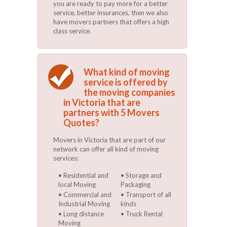
you are ready to pay more for a better
service, better insurances, then we also
have movers partners that offers a high
class service.
What kind of moving
service is offered by
the moving companies
in Victoria that are
partners with 5 Movers
Quotes?
Movers in Victoria that are part of our
network can offer all kind of moving
services:
Residential and
Storage and
local Moving
Packaging
Commercial and
Transport of all
Industrial Moving
kinds
Long distance
Truck Rental
Moving