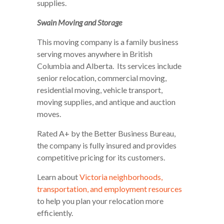
supplies.
Swain Moving and Storage
This moving company is a family business
serving moves anywhere in British
Columbia and Alberta. Its services include
senior relocation, commercial moving,
residential moving, vehicle transport,
moving supplies, and antique and auction
moves.
Rated A+ by the Better Business Bureau,
the company is fully insured and provides
competitive pricing for its customers.
Learn about
Victoria neighborhoods,
transportation, and employment resources
to help you plan your relocation more
efficiently.