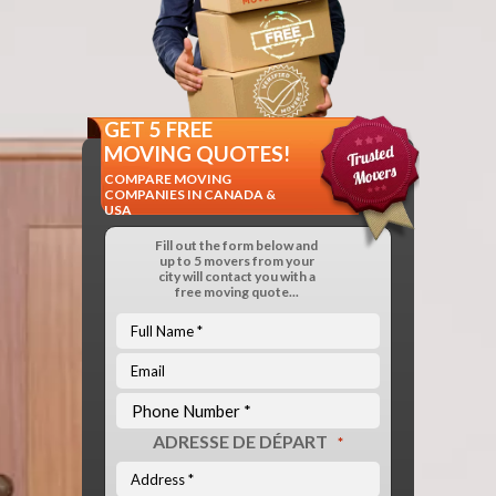
GET 5 FREE
MOVING QUOTES!
COMPARE MOVING
COMPANIES IN CANADA &
USA
Fill out the form below and
up to 5 movers from your
city will contact you with a
free moving quote...
ADRESSE DE DÉPART
*