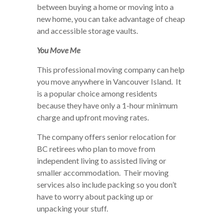
between buying a home or moving into a
new home, you can take advantage of cheap
and accessible storage vaults.
You Move Me
This professional moving company can help
you move anywhere in Vancouver Island. It
is a popular choice among residents
because they have only a 1-hour minimum
charge and upfront moving rates.
The company offers senior relocation for
BC retirees who plan to move from
independent living to assisted living or
smaller accommodation. Their moving
services also include packing so you don’t
have to worry about packing up or
unpacking your stuff.