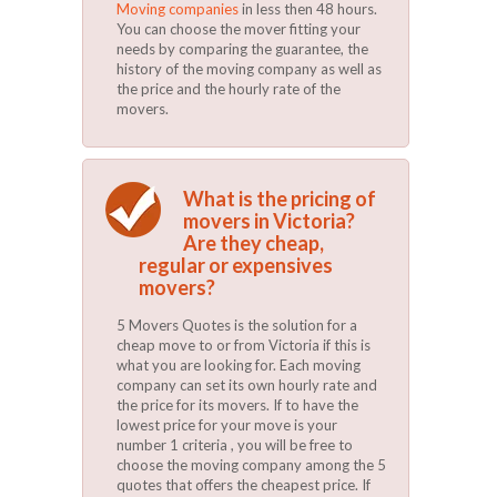
Moving companies
in less then 48 hours.
You can choose the mover fitting your
needs by comparing the guarantee, the
history of the moving company as well as
the price and the hourly rate of the
movers.
What is the pricing of
movers in Victoria?
Are they cheap,
regular or expensives
movers?
5 Movers Quotes is the solution for a
cheap move to or from Victoria if this is
what you are looking for. Each moving
company can set its own hourly rate and
the price for its movers. If to have the
lowest price for your move is your
number 1 criteria , you will be free to
choose the moving company among the 5
quotes that offers the cheapest price. If