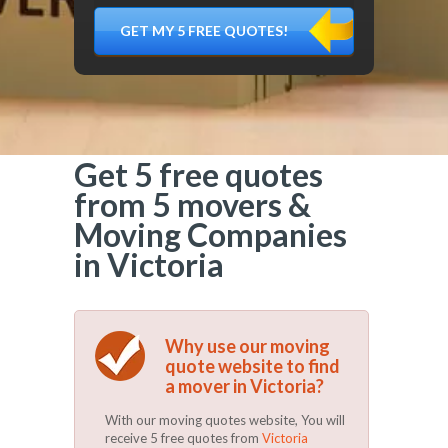
DÉMÉNAGER,
MATÉRIEL
FRAGILE…)
Get 5 free quotes
from 5 movers &
Moving Companies
in Victoria
Why use our moving
quote website to find
a mover in Victoria?
With our moving quotes website, You will
receive 5 free quotes from
Victoria