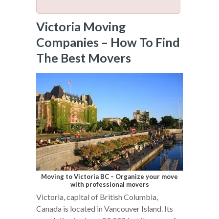
Victoria Moving
Companies – How To Find
The Best Movers
Moving to Victoria BC – Organize your move
with professional movers
Victoria, capital of British Columbia,
Canada is located in Vancouver Island. Its