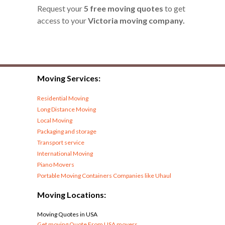
Request your
5 free moving quotes
to get
access to your
Victoria moving company.
Moving Services:
Residential Moving
Long Distance Moving
Local Moving
Packaging and storage
Transport service
International Moving
Piano Movers
Portable Moving Containers Companies like Uhaul
Moving Locations:
Moving Quotes in USA
Get moving Quote From USA movers