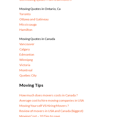
Moving Quotes in Ontario, Ca
Toronto
Ottawa and Gatineau
Mississauga
Hamilton
Moving Quotes in Canada
Vancouver
Calgary
Edmonton
Winnipeg
Victoria
Montreal
Quebec City
Moving Tips
How much does movers costs in Canada ?
Average cost to hire moving companies in USA
Moving Yourself VS Hiring Movers ?
Review of movers in USA and Canada (biggest)
Moving Cost – 20 Tips to save