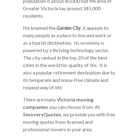
population is about 80,000 but the area of
Greater Victoria has around 345,000
residents.
Nicknamed the
Garden City
, it appeals to
many people as a place to live and work or
as a tourist destination. Its economy is
powered by a thriving technology sector.
The city ranked in the top 20 of the best
cities in the world for quality of life. It is
also a popular retirement destination due to
its temperate and snow-free climate and
relaxed way of life.
There are many
Victoria moving
companies
you can choose from. At
5moversQuotes
, we provide you with free
moving quotes from licensed and
professional movers in your area.