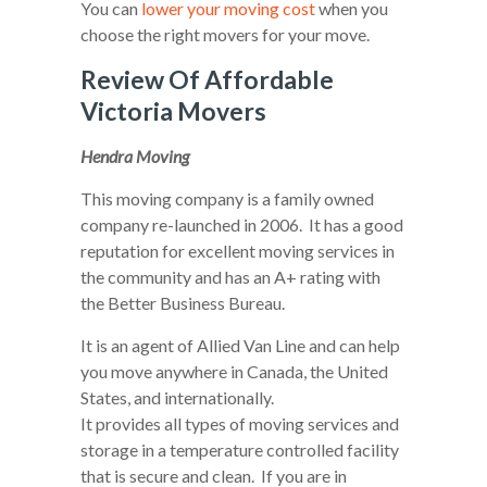
You can
lower your moving cost
when you
choose the right movers for your move.
Review Of Affordable
Victoria Movers
Hendra Moving
This moving company is a family owned
company re-launched in 2006. It has a good
reputation for excellent moving services in
the community and has an A+ rating with
the Better Business Bureau.
It is an agent of Allied Van Line and can help
you move anywhere in Canada, the United
States, and internationally.
It provides all types of moving services and
storage in a temperature controlled facility
that is secure and clean. If you are in