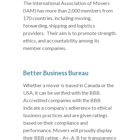
The International Association of Movers
(IAM) has more than 2,000 members from
170 countries, including moving,
forwarding, shipping and logistics
providers. Their aim is to promote strength,
ethics, and accountability among its
member companies.
Better Business Bureau
Whether a mover is based in Canada or the
USA, it can be verified with the BBB.
Accredited companies with the BBB
indicate a company’s adherence to ethical
business practices and are given ratings
based on their compliance and
performance. Movers will proudly display
their BBB rating – A+, A, B for transparency