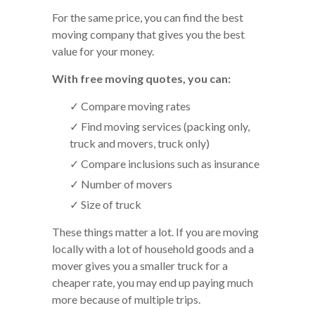
For the same price, you can find the best
moving company that gives you the best
value for your money.
With free moving quotes, you can:
✓ Compare moving rates
✓ Find moving services (packing only,
truck and movers, truck only)
✓ Compare inclusions such as insurance
✓ Number of movers
✓ Size of truck
These things matter a lot. If you are moving
locally with a lot of household goods and a
mover gives you a smaller truck for a
cheaper rate, you may end up paying much
more because of multiple trips.