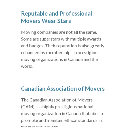
Reputable and Professional
Movers Wear Stars
Moving companies are not all the same.
Some are superstars with multiple awards
and badges. Their reputation is also greatly
enhanced by memberships in prestigious
moving organizations in Canada and the
world.
Canadian Association of Movers
The Canadian Association of Movers
(CAM) is a highly prestigious national
moving organization in Canada that aims to
promote and maintain ethical standards in
the moving industry.