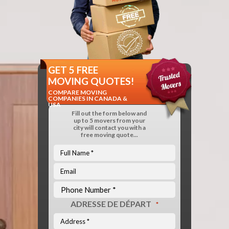
GET 5 FREE
MOVING QUOTES!
COMPARE MOVING
COMPANIES IN CANADA &
USA
Fill out the form below and
up to 5 movers from your
city will contact you with a
free moving quote...
ADRESSE DE DÉPART
*