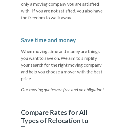
only a moving company you are satisfied
with. If you are not satisfied, you also have
the freedom to walk away.
Save time and money
When moving, time and money are things
you want to save on. We aim to simplify
your search for the right moving company
and help you choose a mover with the best
price.
Our moving quotes are free and no obligation!
Compare Rates for All
Types of Relocation to