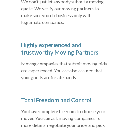
We don’t just let anybody submit a moving
quote. We verify our moving partners to
make sure you do business only with
legitimate companies.
Highly experienced and
trustworthy Moving Partners
Moving companies that submit moving bids
are experienced. You are also assured that
your goods are in safe hands.
Total Freedom and Control
You have complete freedom to choose your
mover. You can ask moving companies for
more details, negotiate your price, and pick