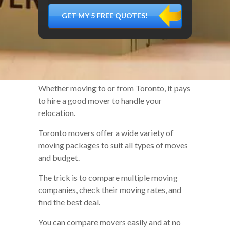
DÉMÉNAGER,
MATÉRIEL
FRAGILE…)
Whether moving to or from Toronto, it pays
to hire a good mover to handle your
relocation.
Toronto movers offer a wide variety of
moving packages to suit all types of moves
and budget.
The trick is to compare multiple moving
companies, check their moving rates, and
find the best deal.
You can compare movers easily and at no