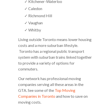
✓ Kitchener-Waterloo
✓ Caledon
✓ Richmond Hill
✓ Vaughan
✓ Whitby
Living outside Toronto means lower housing
costs and a more suburban lifestyle.
Toronto has a regional public transport
system with suburban trains linked together
to provide a variety of options for
commuters.
Our network has professional moving
companies serving all these areas in the
GTA. See some of the
Top Moving
Companies in Toronto
and how to save on
moving costs.