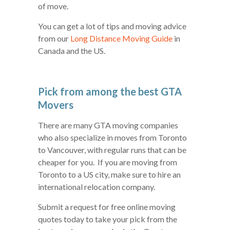
of move.
You can get a lot of tips and moving advice
from our
Long Distance Moving Guide
in
Canada and the US.
Pick from among the best GTA
Movers
There are many GTA moving companies
who also specialize in moves from Toronto
to Vancouver, with regular runs that can be
cheaper for you. If you are moving from
Toronto to a US city, make sure to hire an
international relocation company.
Submit a request for free online moving
quotes today to take your pick from the