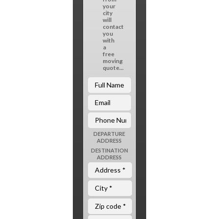
your
city
will
contact
you
with
a
free
moving
quote...
DEPARTURE
ADDRESS
DESTINATION
ADDRESS