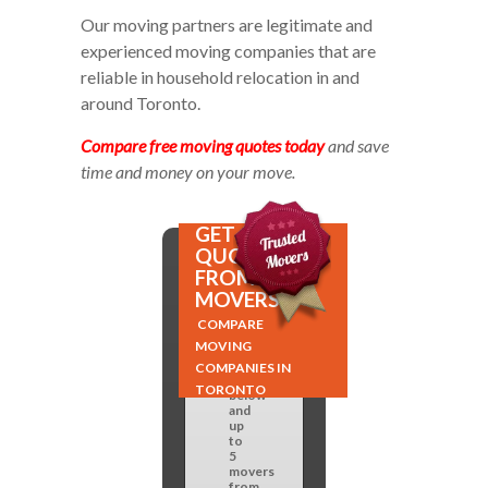
Our moving partners are legitimate and
experienced moving companies that are
reliable in household relocation in and
around Toronto.
Compare free moving quotes today
and save
time and money on your move.
GET
QUOTES
FROM 5
MOVERS!
COMPARE
Fill
MOVING
out
the
COMPANIES IN
form
TORONTO
below
and
up
to
5
movers
from