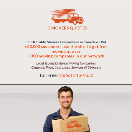
5 MOVERS QUOTES
Find Reliable Movers Everywhere in Canada & USA
+30,000 customers use the site to get free
moving quotes
+300 moving companies in our network
Local & Long Distance Moving Companies
Compare: Price, Insurances, Services of 5 Movers
Toll Free:
1(866) 243-9353