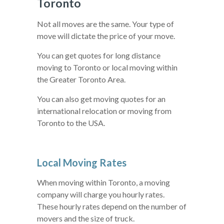
Toronto
Not all moves are the same. Your type of
move will dictate the price of your move.
You can get quotes for long distance
moving to Toronto or local moving within
the Greater Toronto Area.
You can also get moving quotes for an
international relocation or moving from
Toronto to the USA.
Local Moving Rates
When moving within Toronto, a moving
company will charge you hourly rates.
These hourly rates depend on the number of
movers and the size of truck.