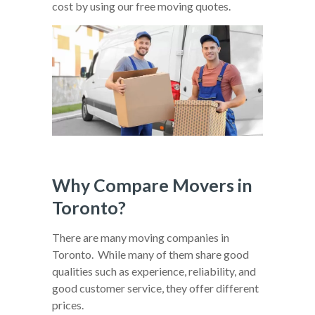
cost by using our free moving quotes.
Why Compare Movers in
Toronto?
There are many moving companies in
Toronto. While many of them share good
qualities such as experience, reliability, and
good customer service, they offer different
prices.