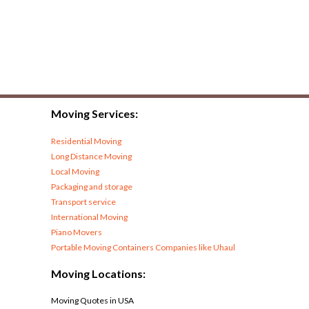
Moving Services:
Residential Moving
Long Distance Moving
Local Moving
Packaging and storage
Transport service
International Moving
Piano Movers
Portable Moving Containers Companies like Uhaul
Moving Locations:
Moving Quotes in USA