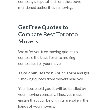
company’s reputation from the above-
mentioned authorities in moving.
Get Free Quotes to
Compare Best Toronto
Movers
We offer you free moving quotes to
compare the best Toronto moving
companies for your move.
Take 2 minutes to fill-out 1 form
and get
5 moving quotes from movers near you.
Your household goods will be handled by
your moving company. Thus, you must
ensure that your belongings are safe in the
hands of your movers.