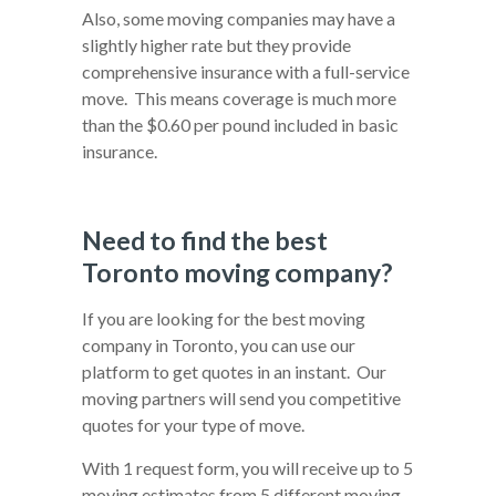
Also, some moving companies may have a
slightly higher rate but they provide
comprehensive insurance with a full-service
move. This means coverage is much more
than the $0.60 per pound included in basic
insurance.
Need to find the best
Toronto moving company?
If you are looking for the best moving
company in Toronto, you can use our
platform to get quotes in an instant. Our
moving partners will send you competitive
quotes for your type of move.
With 1 request form, you will receive up to 5
moving estimates from 5 different moving