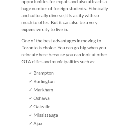
opportunities for expats and also attracts a
huge number of foreign students. Ethnically
and culturally diverse, it is a city with so
much to offer. But it can also be a very
expensive city to live in.
One of the best advantages in moving to
Toronto is choice. You can go big when you
relocate here because you can look at other
GTA cities and municipalities such as:
✓ Brampton
✓ Burlington
✓ Markham
✓ Oshawa
✓ Oakville
✓ Mississauga
✓ Ajax