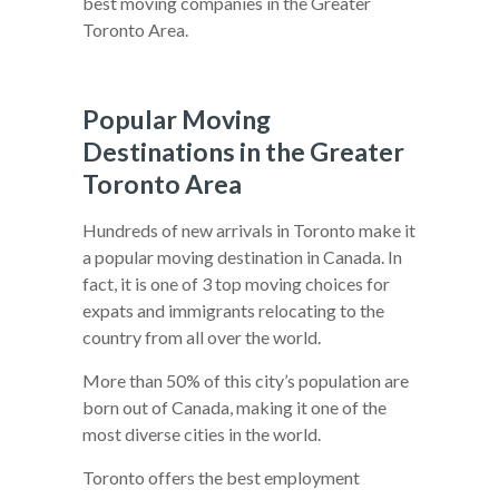
best moving companies in the Greater
Toronto Area.
Popular Moving
Destinations in the Greater
Toronto Area
Hundreds of new arrivals in Toronto make it
a popular moving destination in Canada. In
fact, it is one of 3 top moving choices for
expats and immigrants relocating to the
country from all over the world.
More than 50% of this city’s population are
born out of Canada, making it one of the
most diverse cities in the world.
Toronto offers the best employment