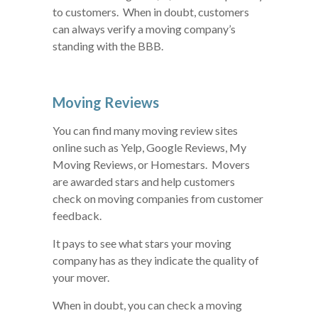
to customers. When in doubt, customers
can always verify a moving company’s
standing with the BBB.
Moving Reviews
You can find many moving review sites
online such as Yelp, Google Reviews, My
Moving Reviews, or Homestars. Movers
are awarded stars and help customers
check on moving companies from customer
feedback.
It pays to see what stars your moving
company has as they indicate the quality of
your mover.
When in doubt, you can check a moving