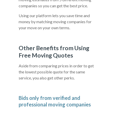
companies so you can get the best price.
Using our platform lets you save time and
money by matching moving companies for
your move on your own terms.
Other Benefits from Using
Free Moving Quotes
Aside from comparing prices in order to get
the lowest possible quote for the same
service, you also get other perks.
Bids only from verified and
professional moving companies