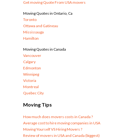
Get moving Quote From USA movers
Moving Quotes in Ontario, Ca
Toronto
Ottawa and Gatineau
Mississauga
Hamilton
Moving Quotes in Canada
Vancouver
Calgary
Edmonton
Winnipeg
Victoria
Montreal
Quebec City
Moving Tips
How much does movers costs in Canada ?
Average cost to hire moving companies in USA
Moving Yourself VS Hiring Movers ?
Review of movers in USA and Canada (biggest)