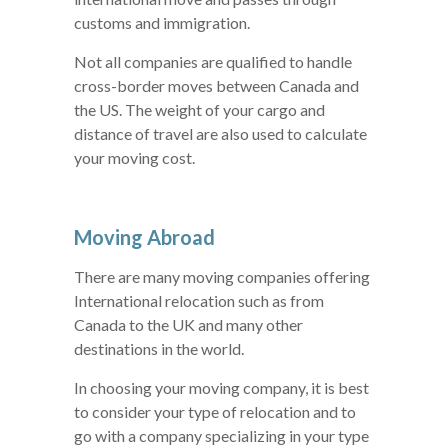
customs and immigration.
Not all companies are qualified to handle
cross-border moves between Canada and
the US. The weight of your cargo and
distance of travel are also used to calculate
your moving cost.
Moving Abroad
There are many moving companies offering
International relocation such as from
Canada to the UK and many other
destinations in the world.
In choosing your moving company, it is best
to consider your type of relocation and to
go with a company specializing in your type