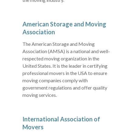
American Storage and Moving
Association
The American Storage and Moving
Association (AMSA) is a national and well-
respected moving organization in the
United States. It is the leader in certifying
professional movers in the USA to ensure
moving companies comply with
government regulations and offer quality
moving services.
International Association of
Movers