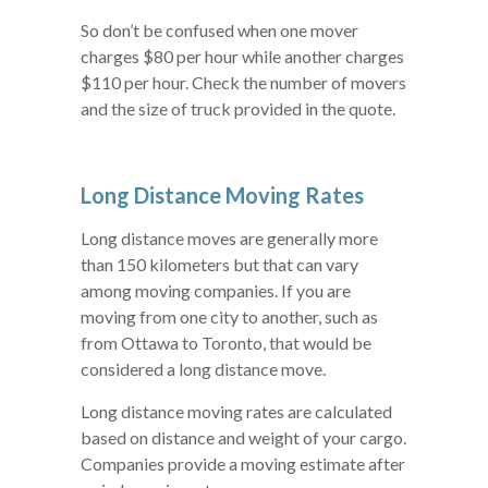
So don’t be confused when one mover
charges $80 per hour while another charges
$110 per hour. Check the number of movers
and the size of truck provided in the quote.
Long Distance Moving Rates
Long distance moves are generally more
than 150 kilometers but that can vary
among moving companies. If you are
moving from one city to another, such as
from Ottawa to Toronto, that would be
considered a long distance move.
Long distance moving rates are calculated
based on distance and weight of your cargo.
Companies provide a moving estimate after