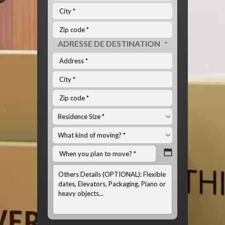
ADRESSE DE DESTINATION
*
INFOS
OPTIONNELS:
(LISTE
DU
MATÉRIEL
À