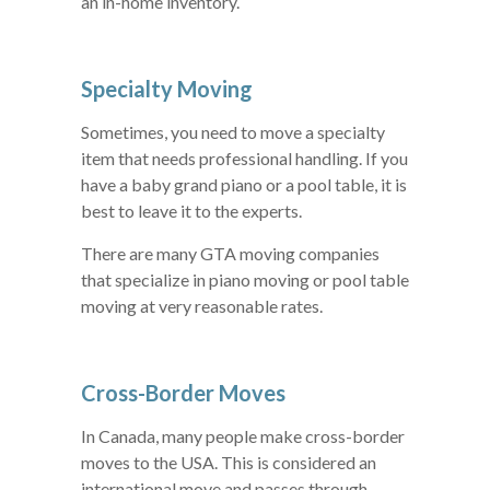
an in-home inventory.
Specialty Moving
Sometimes, you need to move a specialty
item that needs professional handling. If you
have a baby grand piano or a pool table, it is
best to leave it to the experts.
There are many GTA moving companies
that specialize in piano moving or pool table
moving at very reasonable rates.
Cross-Border Moves
In Canada, many people make cross-border
moves to the USA. This is considered an
international move and passes through