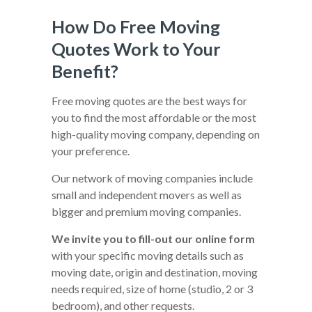
How Do Free Moving
Quotes Work to Your
Benefit?
Free moving quotes are the best ways for
you to find the most affordable or the most
high-quality moving company, depending on
your preference.
Our network of moving companies include
small and independent movers as well as
bigger and premium moving companies.
We invite you to fill-out our online form
with your specific moving details such as
moving date, origin and destination, moving
needs required, size of home (studio, 2 or 3
bedroom), and other requests.