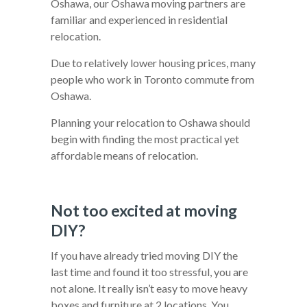
Oshawa, our Oshawa moving partners are
familiar and experienced in residential
relocation.
Due to relatively lower housing prices, many
people who work in Toronto commute from
Oshawa.
Planning your relocation to Oshawa should
begin with finding the most practical yet
affordable means of relocation.
Not too excited at moving
DIY?
If you have already tried moving DIY the
last time and found it too stressful, you are
not alone. It really isn’t easy to move heavy
boxes and furniture at 2 locations. You