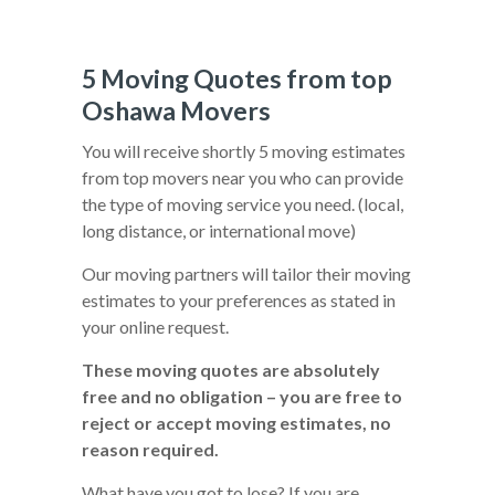
5 Moving Quotes from top
Oshawa Movers
You will receive shortly 5 moving estimates
from top movers near you who can provide
the type of moving service you need. (local,
long distance, or international move)
Our moving partners will tailor their moving
estimates to your preferences as stated in
your online request.
These moving quotes are absolutely
free and no obligation – you are free to
reject or accept moving estimates, no
reason required.
What have you got to lose? If you are