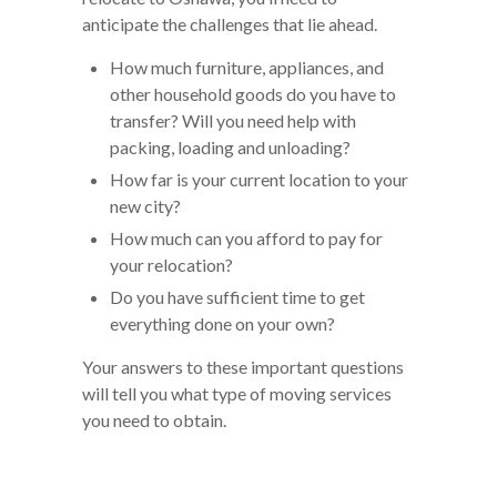
anticipate the challenges that lie ahead.
How much furniture, appliances, and
other household goods do you have to
transfer? Will you need help with
packing, loading and unloading?
How far is your current location to your
new city?
How much can you afford to pay for
your relocation?
Do you have sufficient time to get
everything done on your own?
Your answers to these important questions
will tell you what type of moving services
you need to obtain.