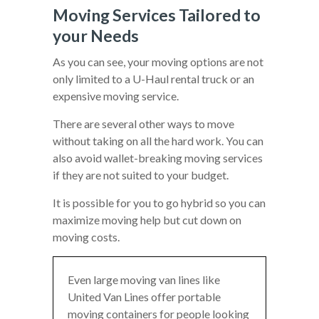
Moving Services Tailored to
your Needs
As you can see, your moving options are not
only limited to a U-Haul rental truck or an
expensive moving service.
There are several other ways to move
without taking on all the hard work. You can
also avoid wallet-breaking moving services
if they are not suited to your budget.
It is possible for you to go hybrid so you can
maximize moving help but cut down on
moving costs.
Even large moving van lines like
United Van Lines offer portable
moving containers for people looking