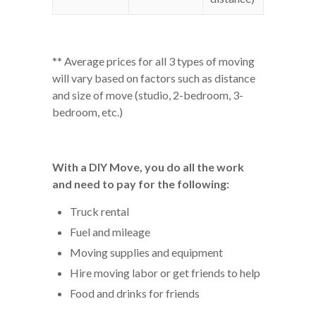
** Average prices for all 3 types of moving
will vary based on factors such as distance
and size of move (studio, 2-bedroom, 3-
bedroom, etc.)
With a DIY Move, you do all the work
and need to pay for the following:
Truck rental
Fuel and mileage
Moving supplies and equipment
Hire moving labor or get friends to help
Food and drinks for friends