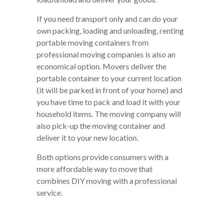
If you need transport only and can do your
own packing, loading and unloading, renting
portable moving containers from
professional moving companies is also an
economical option. Movers deliver the
portable container to your current location
(it will be parked in front of your home) and
you have time to pack and load it with your
household items. The moving company will
also pick-up the moving container and
deliver it to your new location.
Both options provide consumers with a
more affordable way to move that
combines DIY moving with a professional
service.