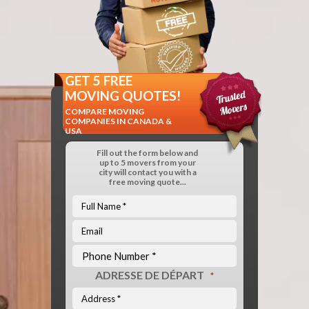
GET 5 FREE
MOVING QUOTES!
COMPARE MOVING
COMPANIES IN CANADA &
USA
Fill out the form below and
up to 5 movers from your
city will contact you with a
free moving quote...
ADRESSE DE DÉPART
*