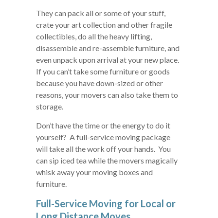
They can pack all or some of your stuff,
crate your art collection and other fragile
collectibles, do all the heavy lifting,
disassemble and re-assemble furniture, and
even unpack upon arrival at your new place.
If you can’t take some furniture or goods
because you have down-sized or other
reasons, your movers can also take them to
storage.
Don’t have the time or the energy to do it
yourself? A full-service moving package
will take all the work off your hands. You
can sip iced tea while the movers magically
whisk away your moving boxes and
furniture.
Full-Service Moving for Local or
Long Distance Moves