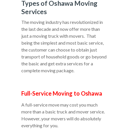
Types of Oshawa Moving
Services
The moving industry has revolutionized in
the last decade and now offer more than
just a moving truck with movers. That
being the simplest and most basic service,
the customer can choose to obtain just
transport of household goods or go beyond
the basic and get extra services for a
complete moving package.
Full-Service Moving to Oshawa
A full-service move may cost you much
more than a basic truck and mover service.
However, your movers will do absolutely
everything for you.