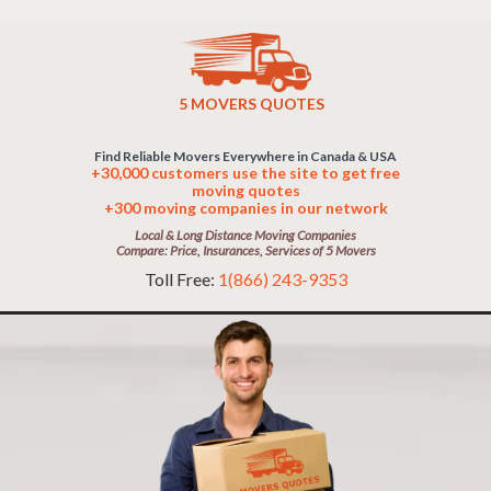
5 MOVERS QUOTES
Find Reliable Movers Everywhere in Canada & USA
+30,000 customers use the site to get free
moving quotes
+300 moving companies in our network
Local & Long Distance Moving Companies
Compare: Price, Insurances, Services of 5 Movers
Toll Free:
1(866) 243-9353