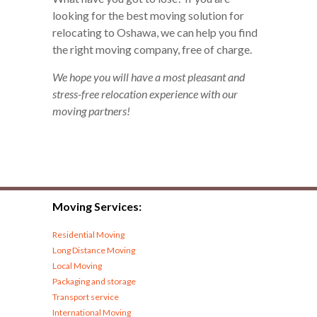
looking for the best moving solution for
relocating to Oshawa, we can help you find
the right moving company, free of charge.
We hope you will have a most pleasant and
stress-free relocation experience with our
moving partners!
Moving Services:
Residential Moving
Long Distance Moving
Local Moving
Packaging and storage
Transport service
International Moving