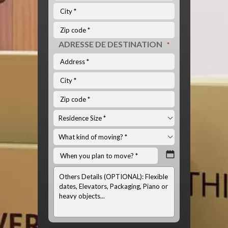
ADRESSE DE DESTINATION
*
INFOS
OPTIONNELS:
(LISTE
DU
MATÉRIEL
À