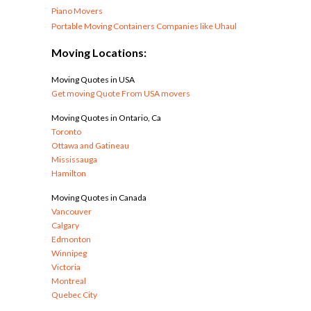
Piano Movers
Portable Moving Containers Companies like Uhaul
Moving Locations:
Moving Quotes in USA
Get moving Quote From USA movers
Moving Quotes in Ontario, Ca
Toronto
Ottawa and Gatineau
Mississauga
Hamilton
Moving Quotes in Canada
Vancouver
Calgary
Edmonton
Winnipeg
Victoria
Montreal
Quebec City