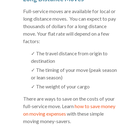
Full-service moves are available for local or
long distance moves. You can expect to pay
thousands of dollars for a long distance
move. Your flat rate will depend on a few
factors:
✓ The travel distance from origin to
destination
✓ The timing of your move (peak season
or lean season)
✓ The weight of your cargo
There are ways to save on the costs of your
full-service move. Learn
how to save money
on moving expenses
with these simple
moving money-savers.