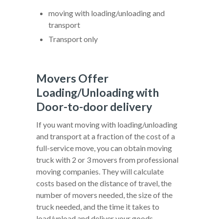
moving with loading/unloading and
transport
Transport only
Movers Offer
Loading/Unloading with
Door-to-door delivery
If you want moving with loading/unloading
and transport at a fraction of the cost of a
full-service move, you can obtain moving
truck with 2 or 3 movers from professional
moving companies. They will calculate
costs based on the distance of travel, the
number of movers needed, the size of the
truck needed, and the time it takes to
load/unload and deliver your goods.