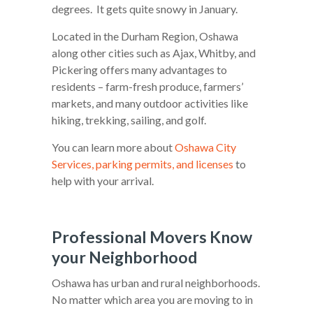
degrees. It gets quite snowy in January.
Located in the Durham Region, Oshawa
along other cities such as Ajax, Whitby, and
Pickering offers many advantages to
residents – farm-fresh produce, farmers’
markets, and many outdoor activities like
hiking, trekking, sailing, and golf.
You can learn more about
Oshawa City
Services, parking permits, and licenses
to
help with your arrival.
Professional Movers Know
your Neighborhood
Oshawa has urban and rural neighborhoods.
No matter which area you are moving to in