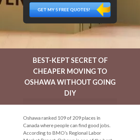
DÉMÉNAGER,
MATÉRIEL
FRAGILE…)
BEST-KEPT SECRET OF
CHEAPER MOVING TO
OSHAWA WITHOUT GOING
DIY
Oshawa ranked 109 of 209 places in
Canada where people can find good jobs.
According to BMO’s Regional Labor