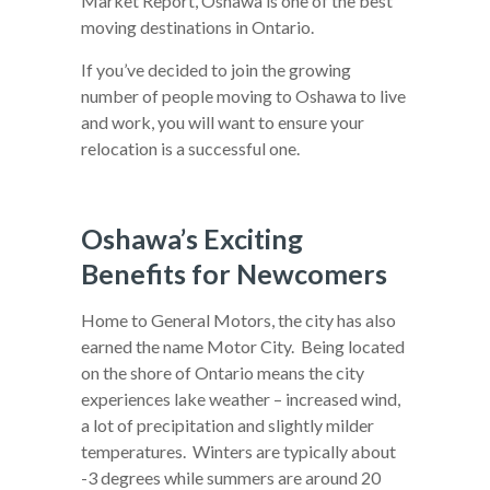
Market Report, Oshawa is one of the best
moving destinations in Ontario.
If you’ve decided to join the growing
number of people moving to Oshawa to live
and work, you will want to ensure your
relocation is a successful one.
Oshawa’s Exciting
Benefits for Newcomers
Home to General Motors, the city has also
earned the name Motor City. Being located
on the shore of Ontario means the city
experiences lake weather – increased wind,
a lot of precipitation and slightly milder
temperatures. Winters are typically about
-3 degrees while summers are around 20