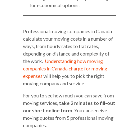
for economical options.
Professional moving companies in Canada
calculate your moving costs in a number of
ways, from hourly rates to flat rates,
depending on distance and complexity of
the work.
Understanding how moving
companies in Canada charge for moving
expenses
will help you to pick the right
moving company and service.
For you to see how much you can save from
moving services,
take 2 minutes to fill-out
our short online form
. You can receive
moving quotes from 5 professional moving
companies.