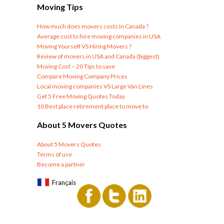
Moving Tips
How much does movers costs in Canada ?
Average cost to hire moving companies in USA
Moving Yourself VS Hiring Movers ?
Review of movers in USA and Canada (biggest)
Moving Cost – 20 Tips to save
Compare Moving Company Prices
Local moving companies VS Large Van Lines
Get 5 Free Moving Quotes Today
10 Best place retirement place to move to
About 5 Movers Quotes
About 5 Movers Quotes
Terms of use
Become a partner
Français