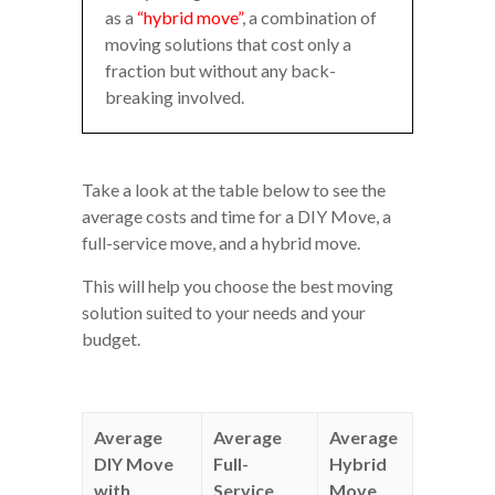
as a
“hybrid move”
, a combination of
moving solutions that cost only a
fraction but without any back-
breaking involved.
Take a look at the table below to see the
average costs and time for a DIY Move, a
full-service move, and a hybrid move.
This will help you choose the best moving
solution suited to your needs and your
budget.
Average
Average
Average
DIY Move
Full-
Hybrid
with
Service
Move