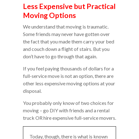
Less Expensive but Practical
Moving Options
We understand that moving is traumatic.
Some friends may never have gotten over
the fact that you made them carry your bed
and couch down a flight of stairs. But you
don’t have to go through that again.
If you feel paying thousands of dollars for a
full-service move is not an option, there are
other less expensive moving options at your
disposal.
You probably only know of two choices for
moving – go DIY with friends and a rental
truck OR hire expensive full-service movers.
Today, though, there is what is known