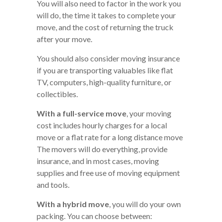
You will also need to factor in the work you
will do, the time it takes to complete your
move, and the cost of returning the truck
after your move.
You should also consider moving insurance
if you are transporting valuables like flat
TV, computers, high-quality furniture, or
collectibles.
With a full-service move
, your moving
cost includes hourly charges for a local
move or a flat rate for a long distance move
The movers will do everything, provide
insurance, and in most cases, moving
supplies and free use of moving equipment
and tools.
With a hybrid move
, you will do your own
packing. You can choose between: