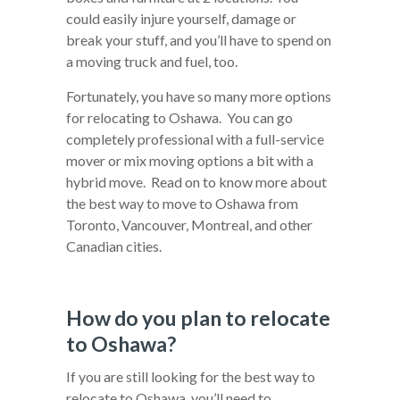
could easily injure yourself, damage or
break your stuff, and you’ll have to spend on
a moving truck and fuel, too.
Fortunately, you have so many more options
for relocating to Oshawa. You can go
completely professional with a full-service
mover or mix moving options a bit with a
hybrid move. Read on to know more about
the best way to move to Oshawa from
Toronto, Vancouver, Montreal, and other
Canadian cities.
How do you plan to relocate
to Oshawa?
If you are still looking for the best way to
relocate to Oshawa, you’ll need to