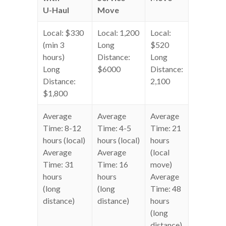
U-Haul
Move
Local: $330
Local: 1,200
Local:
(min 3
Long
$520
hours)
Distance:
Long
Long
$6000
Distance:
Distance:
2,100
$1,800
Average
Average
Average
Time: 8-12
Time: 4-5
Time: 21
hours (local)
hours (local)
hours
Average
Average
(local
Time: 31
Time: 16
move)
hours
hours
Average
(long
(long
Time: 48
distance)
distance)
hours
(long
distance)