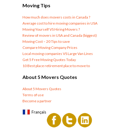
Moving Tips
How much does movers costs in Canada ?
Average cost to hire moving companies in USA
Moving Yourself VS Hiring Movers ?
Review of movers in USA and Canada (biggest)
Moving Cost – 20 Tips to save
Compare Moving Company Prices
Local moving companies VS Large Van Lines
Get 5 Free Moving Quotes Today
10 Best place retirement place to move to
About 5 Movers Quotes
About 5 Movers Quotes
Terms of use
Become a partner
Français