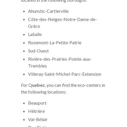
Ahunstic-Cartierville
Côte-des-Neiges-Notre-Dame-de-
Grâce
LaSalle
Rosemont-La-Petite-Patrie
Sud-Ouest
Rivière-des-Prairies-Pointe-aux-
Trembles
Villeray-Saint-Michel-Parc-Extension
For Q
uebec
, you can find the eco-centers in
the following locations:
Beauport
Hêtrière
Val-Bélair