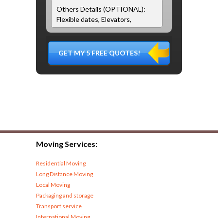
Moving Services:
Residential Moving
Long Distance Moving
Local Moving
Packaging and storage
Transport service
International Moving