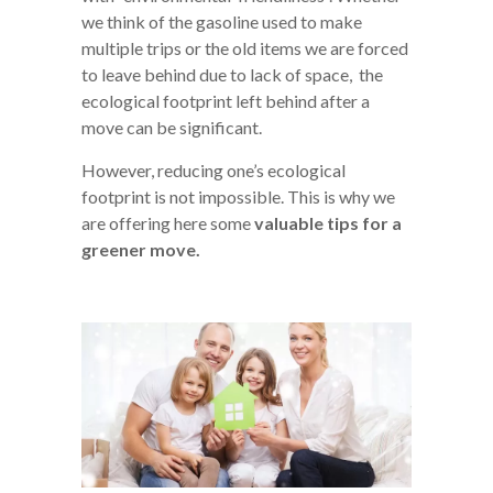
we think of the gasoline used to make
multiple trips or the old items we are forced
to leave behind due to lack of space, the
ecological footprint left behind after a
move can be significant.
However, reducing one’s ecological
footprint is not impossible. This is why we
are offering here some
valuable tips for a
greener move.