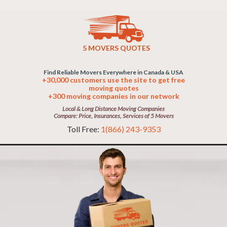
5 MOVERS QUOTES
Find Reliable Movers Everywhere in Canada & USA
+30,000 customers use the site to get free
moving quotes
+300 moving companies in our network
Local & Long Distance Moving Companies
Compare: Price, Insurances, Services of 5 Movers
Toll Free:
1(866) 243-9353