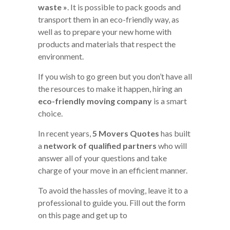
waste »
. It is possible to pack goods and
transport them in an eco-friendly way, as
well as to prepare your new home with
products and materials that respect the
environment.
If you wish to go green but you don’t have all
the resources to make it happen, hiring an
eco-friendly moving company
is a smart
choice.
In recent years,
5 Movers Quotes
has built
a
network of qualified partners
who will
answer all of your questions and take
charge of your move in an efficient manner.
To avoid the hassles of moving, leave it to a
professional to guide you. Fill out the form
on this page and get up to