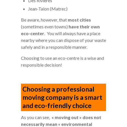
Des Rivières
Jean-Talon (Matrec)
Be aware, however, that
most cities
(sometimes even towns)
have their own
eco-center
. You will always have a place
nearby where you can dispose of your waste
safely and in a responsible manner.
Choosing to use an eco-centre is a wise and
responsible decision!
Choosing a professional
moving company is a smart
and eco-friendly choice
As you can see,
« moving out » does not
necessarily mean « environmental