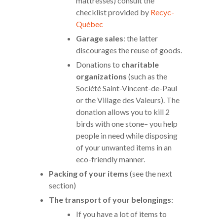
mattresses) consult the
checklist provided by
Recyc-
Québec
Garage sales
: the latter
discourages the reuse of goods.
Donations to
charitable
organizations
(such as the
Société Saint-Vincent-de-Paul
or the Village des Valeurs). The
donation allows you to kill 2
birds with one stone– you help
people in need while disposing
of your unwanted items in an
eco-friendly manner.
Packing of your items
(see the next
section)
The transport of your belongings
:
If you have a lot of items to