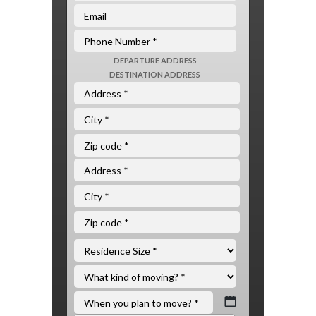
DEPARTURE ADDRESS
DESTINATION ADDRESS