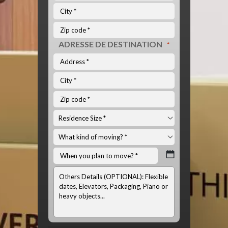
ADRESSE DE DESTINATION
*
INFOS
OPTIONNELS:
(LISTE
DU
MATÉRIEL
À