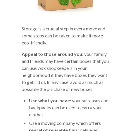
Storage is a crucial step in every move and
some steps can be taken to make it more
eco-friendly.
Appeal to those around you
: your family
and friends may have certain boxes that you
can use. Ask shopkeepers in your
neighborhood if they have boxes they want
to get rid of. In any case, avoid as much as
possible the purchase of new boxes.
Use what you have:
your suitcases and
backpacks can be used to carry your
clothes.
Use a moving company which offers
rental of
reusable bins
: delivered