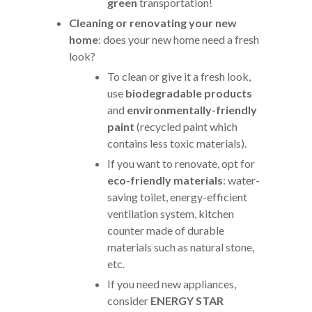
green
transportation!
Cleaning or renovating your new
home
: does your new home need a fresh
look?
To clean or give it a fresh look,
use
biodegradable products
and
environmentally-friendly
paint
(recycled paint which
contains less toxic materials).
If you want to renovate, opt for
eco-friendly materials
: water-
saving toilet, energy-efficient
ventilation system, kitchen
counter made of durable
materials such as natural stone,
etc.
If you need new appliances,
consider
ENERGY STAR