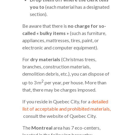
you to
(each material has a designated
section).
Be aware that there is
no charge for so-
called « bulky items »
(such as furniture,
appliances, mattresses, tires, paint, or
electronic and computer equipment).
For
dry materials
(Christmas trees,
branches, construction materials,
demolition debris, etc.), you can dispose of
2
up to 3 m
per year, per house. More than
that, there may be charges imposed.
If you reside in Quebec City, for a
detailed
list of acceptable and prohibited materials,
consult the website of Quebec City.
The
Montreal
area has 7 eco-centers,
located in the following boroughs: