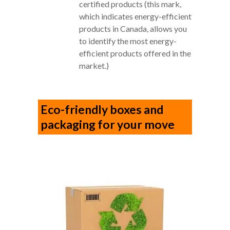
certified products (this mark,
which indicates energy-efficient
products in Canada, allows you
to identify the most energy-
efficient products offered in the
market.)
Eco-friendly boxes and
packaging for your move