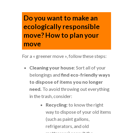
Do you want to make an
ecologically responsible
move? How to plan your
move
For a « greener move », follow these steps:
Cleaning your house
: Sort all of your
belongings and
find eco-friendly ways
to dispose of items you no longer
need.
To avoid throwing out everything
in the trash, consider:
Recycling
: to know the right
way to dispose of your old items
(such as paint gallons,
refrigerators, and old