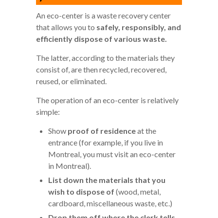
An eco-center is a waste recovery center
that allows you to
safely, responsibly, and
efficiently dispose of various waste.
The latter, according to the materials they
consist of, are then recycled, recovered,
reused, or eliminated.
The operation of an eco-center is relatively
simple:
Show
proof of residence
at the
entrance (for example, if you live in
Montreal, you must visit an eco-center
in Montreal).
List down the materials that you
wish to dispose of
(wood, metal,
cardboard, miscellaneous waste, etc.)
Drop them off where the clerk tells