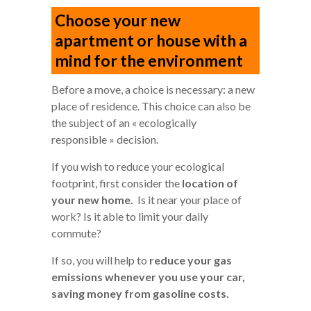
Choose your new
apartment or house with a
mind for the environment
Before a move, a choice is necessary: a new
place of residence. This choice can also be
the subject of an « ecologically
responsible » decision.
If you wish to reduce your ecological
footprint, first consider the
location of
your new home.
Is it near your place of
work? Is it able to limit your daily
commute?
If so, you will help to
reduce your gas
emissions whenever you use your car,
saving money from gasoline costs.