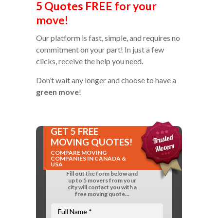
5 Quotes FREE for your
move!
Our platform is fast, simple, and requires no
commitment on your part! In just a few
clicks, receive the help you need.
Don’t wait any longer and choose to have a
green move
!
GET 5 FREE
MOVING QUOTES!
COMPARE MOVING
COMPANIES IN CANADA &
USA
Fill out the form below and
up to 5 movers from your
city will contact you with a
free moving quote...