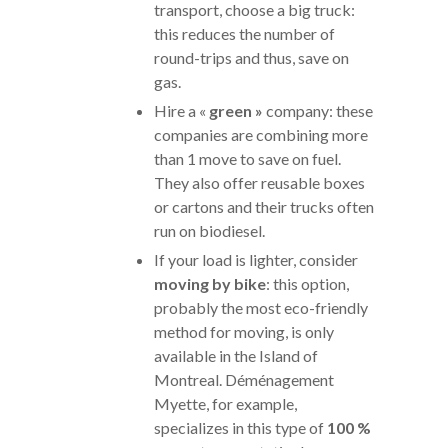
transport, choose a big truck:
this reduces the number of
round-trips and thus, save on
gas.
Hire a «
green »
company: these
companies are combining more
than 1 move to save on fuel.
They also offer reusable boxes
or cartons and their trucks often
run on biodiesel.
If your load is lighter, consider
moving by bike
: this option,
probably the most eco-friendly
method for moving, is only
available in the Island of
Montreal. Déménagement
Myette, for example,
specializes in this type of
100 %