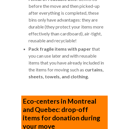
before the move and then picked-up
after everything is completed, these
bins only have advantages: they are
durable (they protect your items more
effectively than cardboard), air-tight,
reusable and recyclable!
Pack fragile items with paper
that
you can use later and with reusable
items that you have already included in
the items for moving such as
curtains,
sheets, towels, and clothing.
Eco-centers in Montreal
and Quebec: drop-off
items for donation during
your move