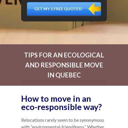
DÉMÉNAGER,
MATÉRIEL
FRAGILE…)
TIPS FOR AN ECOLOGICAL
AND RESPONSIBLE MOVE
IN QUEBEC
How to move in an
eco-responsible way?
Relocations rarely seem to be synonymous
with “environmental-friendliness”. Whether