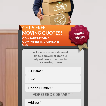
GET 5 FREE
MOVING QUOTES!
COMPARE MOVING
COMPANIES IN CANADA &
USA
Fill out the form below and
up to 5 movers from your
city will contact you with a
free moving quote...
ADRESSE DE DÉPART
*