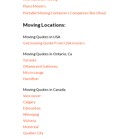
Piano Movers
Portable Moving Containers Companies like Uhaul
Moving Locations:
Moving Quotes in USA
Get moving Quote From USA movers
Moving Quotes in Ontario, Ca
Toronto
Ottawa and Gatineau
Mississauga
Hamilton
Moving Quotes in Canada
Vancouver
Calgary
Edmonton
Winnipeg
Victoria
Montreal
Quebec City